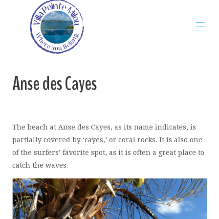
Home
Anse des Cayes
The Villa
Map
Rates
Gallery
Availability
The beach at Anse des Cayes, as its name indicates, is
Reviews
Contact
partially covered by ‘cayes,’ or coral rocks. It is also one
St Barth Guide
▾
of the surfers’ favorite spot, as it is often a great place to
Blog
▾
catch the waves
.
Restaurants
▾
Beaches
▾