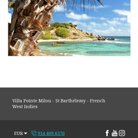
Villa Pointe Milou - St Barthélemy - French
West Indies
EUR
914 409 6570