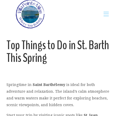
Home
Top Things to Do in St. Barth
The Villa
Map
This Spring
Rates
Gallery
Availability
Reviews
Contact
St Barth Guide
▾
Springtime in
Saint Barthélemy
is ideal for both
Blog
▾
adventure and relaxation. The island’s calm atmosphere
Restaurants
▾
and warm waters make it perfect for exploring beaches,
Beaches
▾
scenic viewpoints, and hidden coves.
Start your trip by visiting iconic spots like
St. Jean