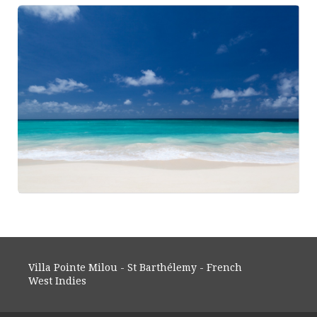
Villa Pointe Milou - St Barthélemy - French
West Indies