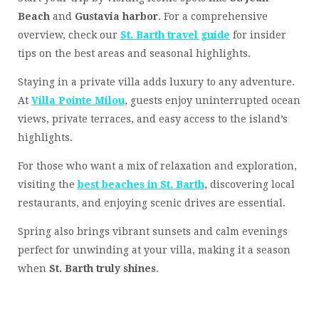
Beach
and
Gustavia harbor
. For a comprehensive
overview, check our
St. Barth travel guide
for insider
tips on the best areas and seasonal highlights.
Staying in a private villa adds luxury to any adventure.
At
Villa Pointe Milou
, guests enjoy uninterrupted ocean
views, private terraces, and easy access to the island’s
highlights.
For those who want a mix of relaxation and exploration,
visiting the
best beaches in St. Barth
, discovering local
restaurants, and enjoying scenic drives are essential.
Spring also brings vibrant sunsets and calm evenings
perfect for unwinding at your villa, making it a season
when
St. Barth truly shines
.